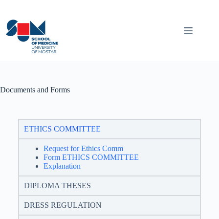
Documents and Forms
ETHICS COMMITTEE
Request for Ethics Comm
Form ETHICS COMMITTEE
Explanation
DIPLOMA THESES
DRESS REGULATION