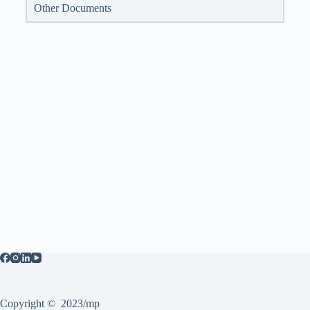
Other Documents
Copyright © 2023/mp