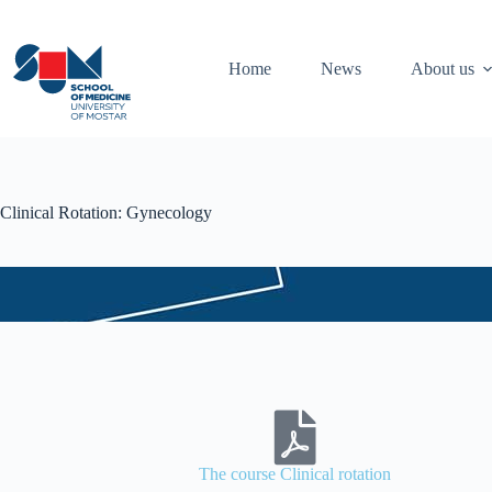
Home
News
About us
Clinical Rotation: Gynecology
The course Clinical rotation