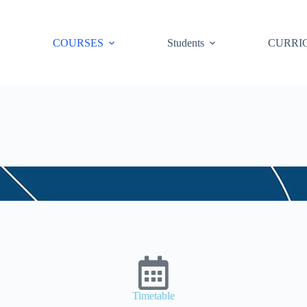
COURSES
Students
CURRI
Timetable