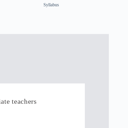
Syllabus
ate teachers