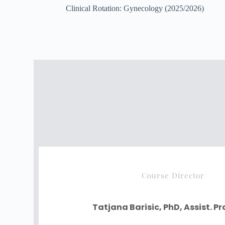
Clinical Rotation: Gynecology (2025/2026)
Course Director
Tatjana Barisic, PhD, Assist. P