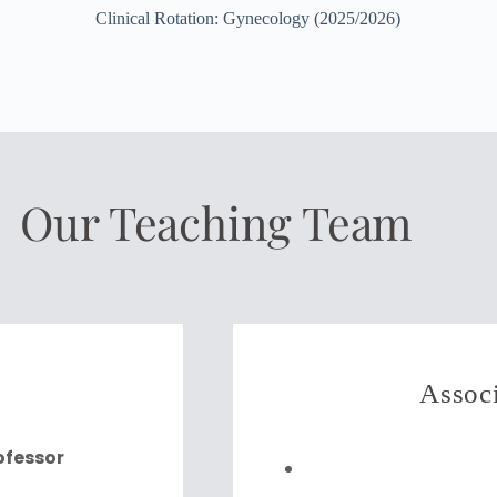
Clinical Rotation: Gynecology (2025/2026)
Our Teaching Team
Associ
rofessor