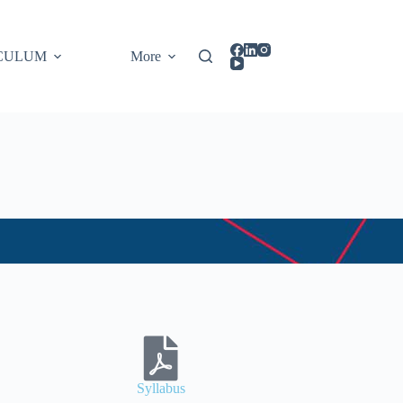
CULUM
More
Syllabus