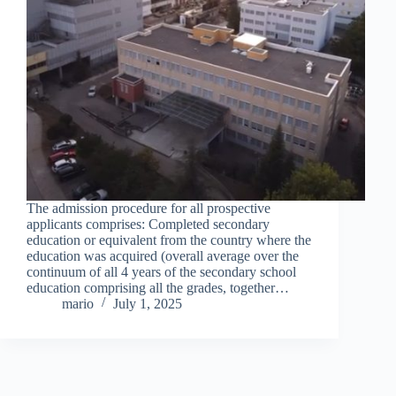
The admission procedure for all prospective
applicants comprises: Completed secondary
education or equivalent from the country where the
education was acquired (overall average over the
continuum of all 4 years of the secondary school
education comprising all the grades, together…
mario
July 1, 2025