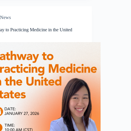
News
y to Practicing Medicine in the United