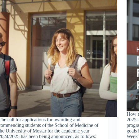
How t
The call for applications for awarding and
2025 
commending students of the School of Medicine of
progra
the University of Mostar for the academic year
goals 
2024/2025 has been being announced, as follows:
Week 