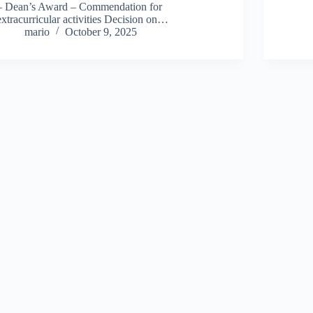
– Dean’s Award – Commendation for
extracurricular activities Decision on…
mario
October 9, 2025