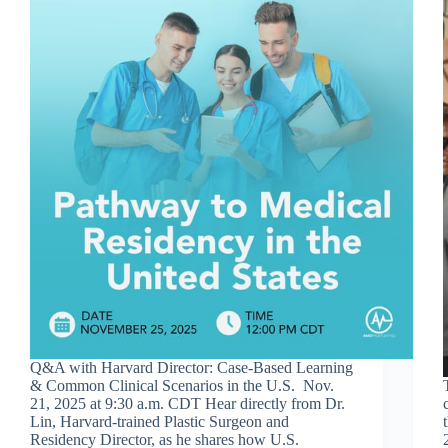
Q&A with Harvard Director: Case-Based Learning
& Common Clinical Scenarios in the U.S. Nov.
21, 2025 at 9:30 a.m. CDT Hear directly from Dr.
Lin, Harvard-trained Plastic Surgeon and
Residency Director, as he shares how U.S.