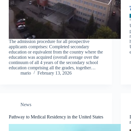
The admission procedure for all prospective
applicants comprises: Completed secondary
education or equivalent from the country where the
education was acquired (overall average over the
continuum of all 4 years of the secondary school
education comprising all the grades, together…
mario
February 13, 2026
News
Pathway to Medical Residency in the United States