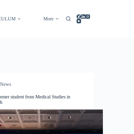
CULUM
More
News
rmer student from Medical Studies in
sh