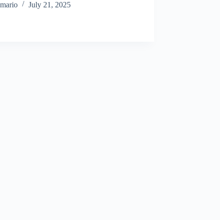
mario
July 21, 2025