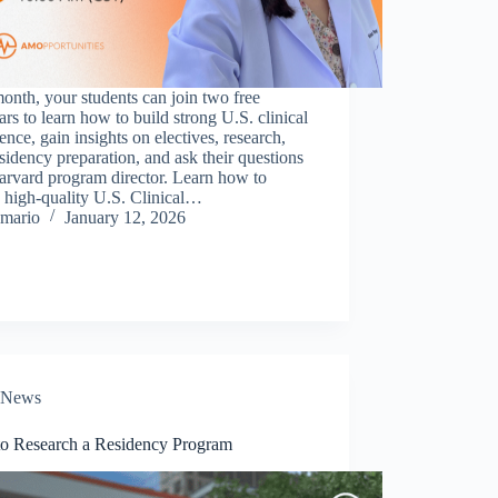
onth, your students can join two free
rs to learn how to build strong U.S. clinical
ence, gain insights on electives, research,
sidency preparation, and ask their questions
arvard program director. Learn how to
 high-quality U.S. Clinical…
mario
January 12, 2026
News
o Research a Residency Program