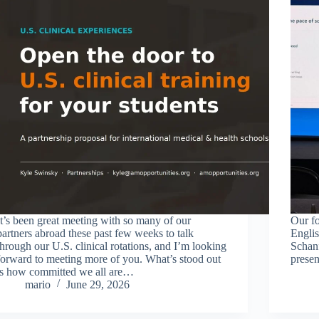
It’s been great meeting with so many of our
Our fo
partners abroad these past few weeks to talk
Englis
through our U.S. clinical rotations, and I’m looking
Schan
forward to meeting more of you. What’s stood out
prese
is how committed we all are…
mario
June 29, 2026