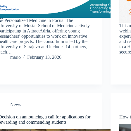
💡 Personalized Medicine in Focus! The
University of Mostar School of Medicine actively
This m
participating in AttractAdria, offering young
webina
researchers’ opportunities to work on innovative
experi
healthcare projects. The consortium is led by the
and re
University of Sarajevo and includes 14 partners,
to a H
each…
secure
mario
February 13, 2026
News
Decision on announcing a call for applications for
How t
rewarding and commending students