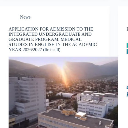
News
APPLICATION FOR ADMISSION TO THE
INTEGRATED UNDERGRADUATE AND
GRADUATE PROGRAM: MEDICAL
STUDIES IN ENGLISH IN THE ACADEMIC
YEAR 2026/2027 (first call)