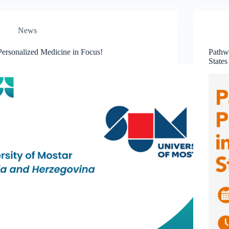
News
Personalized Medicine in Focus!
Pathwa
States