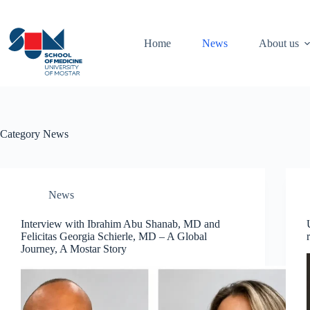
Skip
to
content
Home
News
About us
Category
News
News
Interview with Ibrahim Abu Shanab, MD and
Felicitas Georgia Schierle, MD – A Global
Journey, A Mostar Story