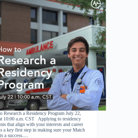
o Research a Residency Program July 22,
at 10:00 a.m. CST Applying to residency
ms that align with your interests and career
is a key first step in making sure your Match
is a success.…