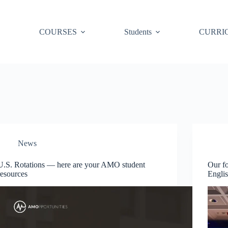
COURSES
Students
CURRI
News
U.S. Rotations — here are your AMO student
Our fo
resources
Engli