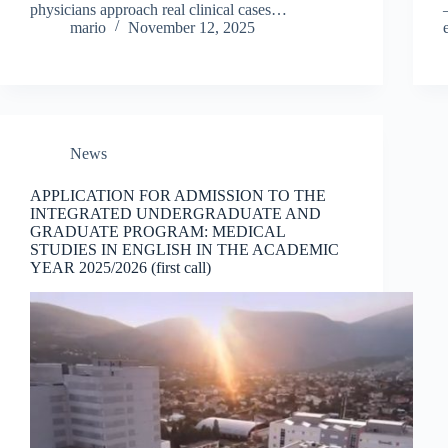
physicians approach real clinical cases…
mario
November 12, 2025
News
APPLICATION FOR ADMISSION TO THE
INTEGRATED UNDERGRADUATE AND
GRADUATE PROGRAM: MEDICAL
STUDIES IN ENGLISH IN THE ACADEMIC
YEAR 2025/2026 (first call)