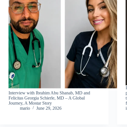
Interview with Ibrahim Abu Shanab, MD and
Felicitas Georgia Schierle, MD – A Global
Journey, A Mostar Story
mario
June 29, 2026