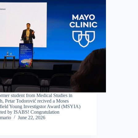
rmer student from Medical Studies in
h, Petar Todorović recived a Moses
field Young Investigstor Award (MSYIA)
nted by ISABS! Congratulation
mario
June 22, 2026