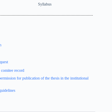
Syllabus
m
equest
e comitee record
rmission for publication of the thesis in the institutional
guidelines