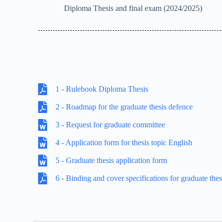
Diploma Thesis and final exam (2024/2025)
1 - Rulebook Diploma Thesis
2 - Roadmap for the graduate thesis defence
3 - Request for graduate committee
4 - Application form for thesis topic English
5 - Graduate thesis application form
6 - Binding and cover specifications for graduate thes