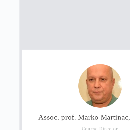
Assoc. prof. Marko Martina
Course Director