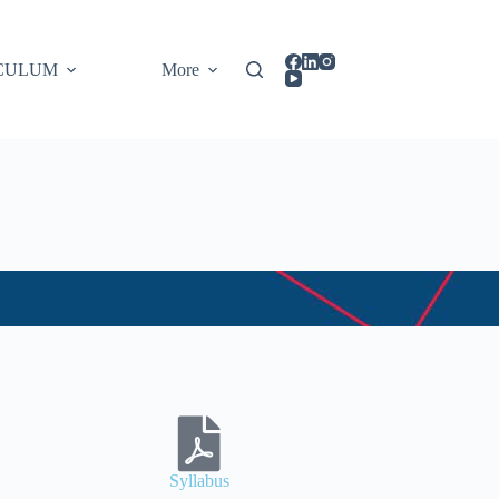
CULUM
More
Syllabus