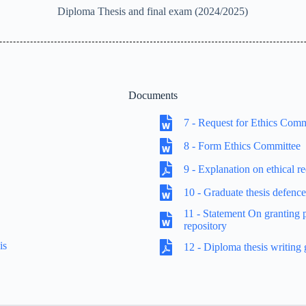
Diploma Thesis and final exam (2024/2025)
Documents
7 - Request for Ethics Com
8 - Form Ethics Committee
9 - Explanation on ethical r
10 - Graduate thesis defenc
11 - Statement On granting pe
repository
is
12 - Diploma thesis writing 