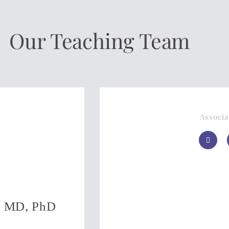
Our Teaching Team
Associa
c, MD, PhD