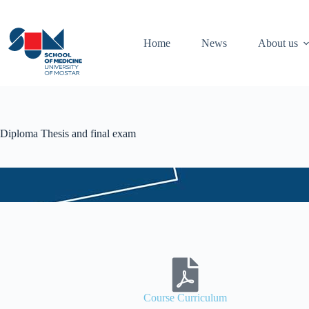
Home
News
About us
Diploma Thesis and final exam
Course Curriculum