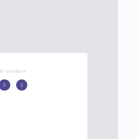
te teachers