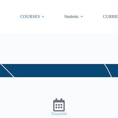
COURSES
Students
CURRI
Timetable