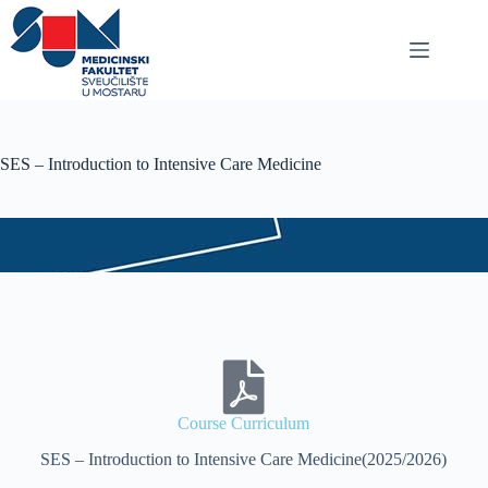
SES – Introduction to Intensive Care Medicine
Course Curriculum
SES – Introduction to Intensive Care Medicine(2025/2026)