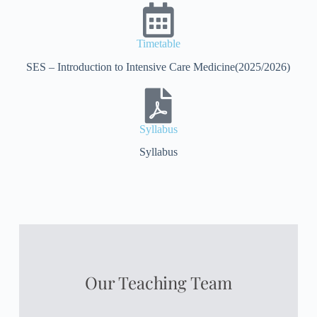
Timetable
SES – Introduction to Intensive Care Medicine(2025/2026)
Syllabus
Syllabus
Our Teaching Team