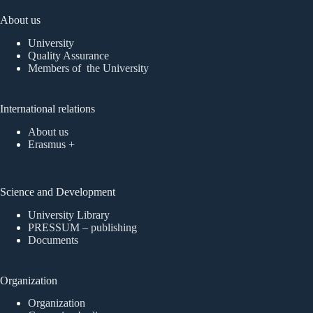
About us
University
Quality Assurance
Members of the University
International relations
About us
Erasmus +
Science and Development
University Library
PRESSUM – publishing
Documents
Organization
Organization