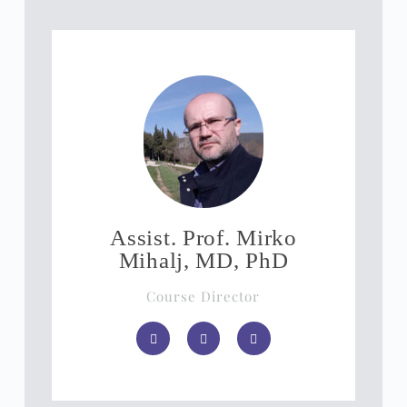
Assist. Prof. Mirko
Mihalj, MD, PhD
Course Director