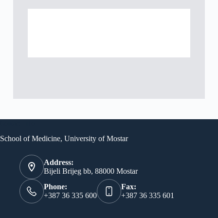
Contact Info
School of Medicine, University of Mostar
Address:
Bijeli Brijeg bb, 88000 Mostar
Phone:
Fax:
+387 36 335 600
+387 36 335 601