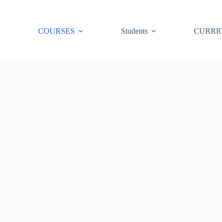
COURSES
Students
CURRI