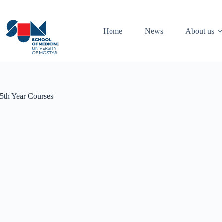
Skip
to
content
Home
News
About us
5th Year Courses