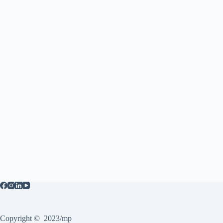
Copyright © 2023/mp