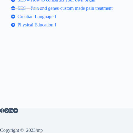
SES – Pain and genes-custom made pain treatment
Croatian Language I
Physical Education I
Copyright © 2023/mp