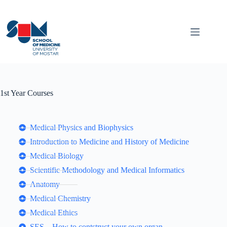
1st Year Courses
Medical Physics and Biophysics
Introduction to Medicine and History of Medicine
Medical Biology
Scientific Methodology and Medical Informatics
Anatomy
Medical Chemistry
Medical Ethics
SES – How to contstruct your own organ