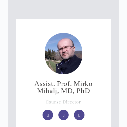
Assist. Prof. Mirko
Mihalj, MD, PhD
Course Director