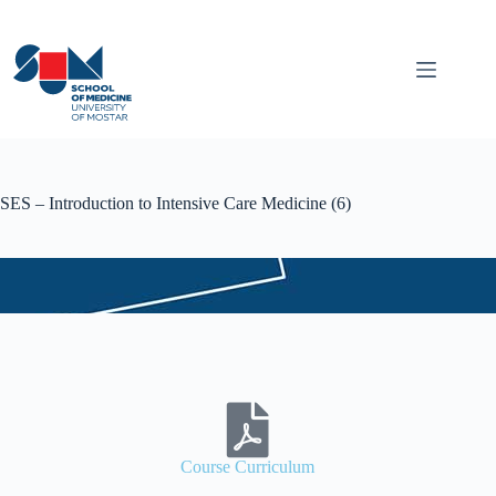
SES – Introduction to Intensive Care Medicine (6)
Course Curriculum