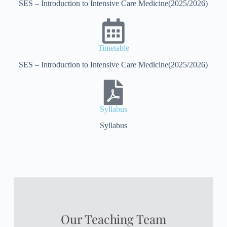
SES – Introduction to Intensive Care Medicine(2025/2026)
Timetable
SES – Introduction to Intensive Care Medicine(2025/2026)
Syllabus
Syllabus
Our Teaching Team