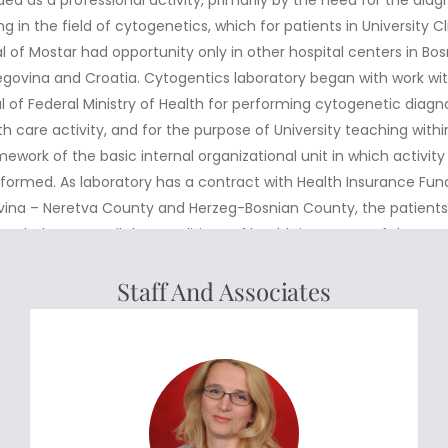
ng in the field of cytogenetics, which for patients in University Cl
l of Mostar had opportunity only in other hospital centers in Bo
govina and Croatia. Cytogentics laboratory began with work wi
 of Federal Ministry of Health for performing cytogenetic diagn
th care activity, and for the purpose of University teaching withi
mework of the basic internal organizational unit in which activity
formed. As laboratory has a contract with Health Insurance Fun
ina – Neretva County and Herzeg-Bosnian County, the patient
 and who meet all the conditions of health insurance of those F
ilable to do chromosome analysis with no costs. Currently, follo
Staff And Associates
netics tests could be done in the laboratory – Chromosome anal
peripheral blood – Chromosome analysis of bone narrow