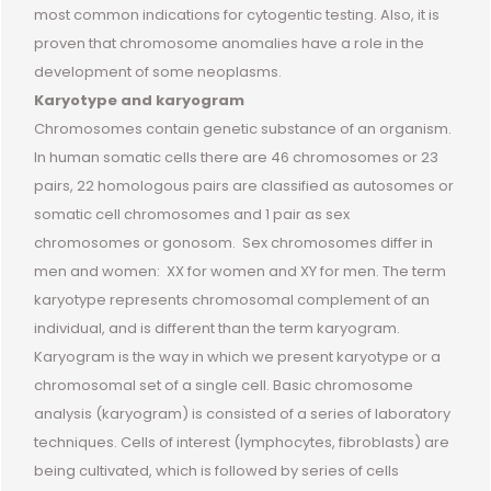
most common indications for cytogentic testing. Also, it is
proven that chromosome anomalies have a role in the
development of some neoplasms.
Karyotype and karyogram
Chromosomes contain genetic substance of an organism.
In human somatic cells there are 46 chromosomes or 23
pairs, 22 homologous pairs are classified as autosomes or
somatic cell chromosomes and 1 pair as sex
chromosomes or gonosom. Sex chromosomes differ in
men and women: XX for women and XY for men. The term
karyotype represents chromosomal complement of an
individual, and is different than the term karyogram.
Karyogram is the way in which we present karyotype or a
chromosomal set of a single cell. Basic chromosome
analysis (karyogram) is consisted of a series of laboratory
techniques. Cells of interest (lymphocytes, fibroblasts) are
being cultivated, which is followed by series of cells