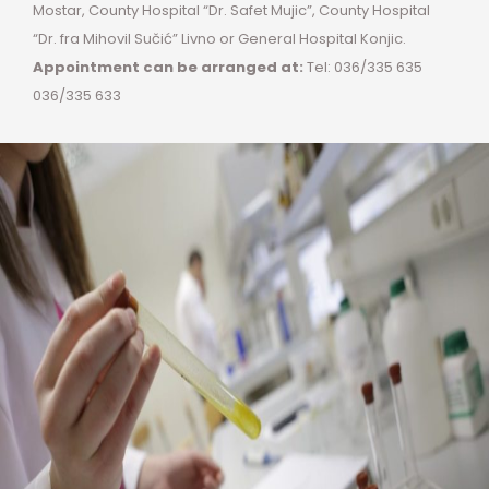
Mostar, County Hospital “Dr. Safet Mujic”, County Hospital
“Dr. fra Mihovil Sučić” Livno or General Hospital Konjic.
Appointment can be arranged at:
Tel: 036/335 635
036/335 633