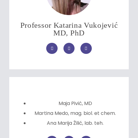
Professor Katarina Vukojević
MD, PhD
Maja Pivić, MD
Martina Medo, mag. biol. et chem.
Ana Marija Žilić, lab. teh.