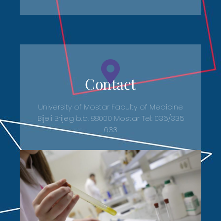
Contact
University of Mostar Faculty of Medicine
Bijeli Brijeg b.b. 88000 Mostar Tel: 036/335
633