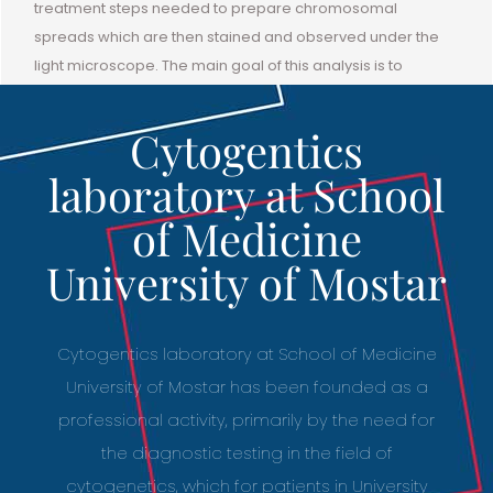
treatment steps needed to prepare chromosomal
spreads which are then stained and observed under the
light microscope. The main goal of this analysis is to
determine the number of chromosomes and analyze their
structure and to classify chromosomes according to
Cytogentics
internationally accepted classification of chromosomes.
laboratory at School
of Medicine
University of Mostar
Cytogentics laboratory at School of Medicine
University of Mostar has been founded as a
professional activity, primarily by the need for
the diagnostic testing in the field of
cytogenetics, which for patients in University