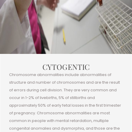
CYTOGENTIC
Chromosome abnormalities include abnormalities of
structure and number of chromosomes and are the result
of errors during cell division. They are very common and
occur in 1-2% of livebirths, 5% of stillbirths and
approximately 50% of early fetal losses in the first trimester
of pregnancy. Chromosome abnormalities are most
common in people with mental retardation, multiple
congenital anomalies and dysmorphia, and those are the