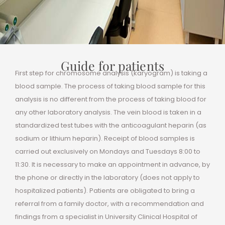
Guide for patients
First step for chromosome analysis (karyogram) is taking a
blood sample. The process of taking blood sample for this
analysis is no different from the process of taking blood for
any other laboratory analysis. The vein blood is taken in a
standardized test tubes with the anticoagulant heparin (as
sodium or lithium heparin). Receipt of blood samples is
carried out exclusively on Mondays and Tuesdays 8:00 to
11:30. It is necessary to make an appointment in advance, by
the phone or directly in the laboratory (does not apply to
hospitalized patients). Patients are obligated to bring a
referral from a family doctor, with a recommendation and
findings from a specialist in University Clinical Hospital of