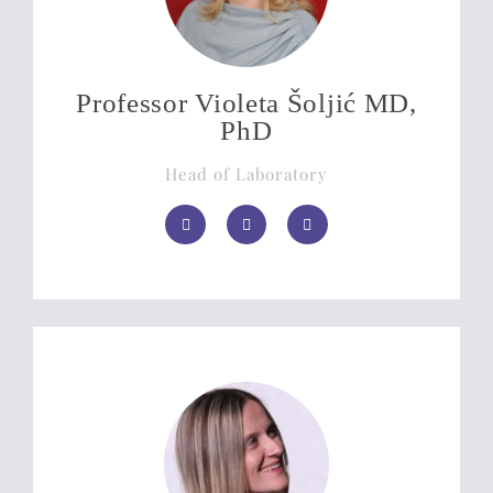
Professor Violeta Šoljić MD,
PhD
Head of Laboratory