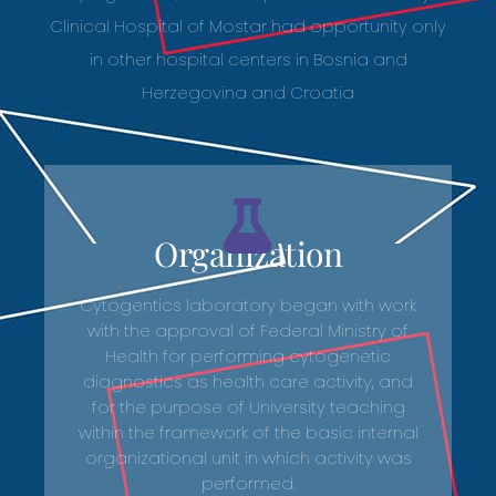
Clinical Hospital of Mostar had opportunity only
in other hospital centers in Bosnia and
Herzegovina and Croatia
Organization
Cytogentics laboratory began with work
with the approval of Federal Ministry of
Health for performing cytogenetic
diagnostics as health care activity, and
for the purpose of University teaching
within the framework of the basic internal
organizational unit in which activity was
performed.