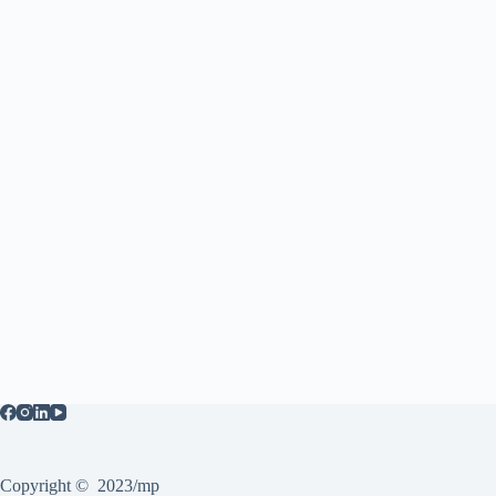
Copyright © 2023/mp