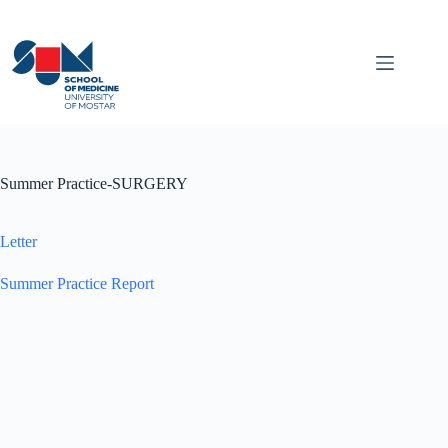
Skip
to
content
Summer Practice-SURGERY
Letter
Summer Practice Report