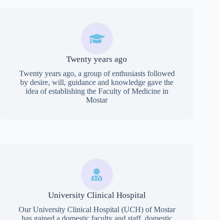
Twenty years ago
Twenty years ago, a group of enthusiasts followed
by desire, will, guidance and knowledge gave the
idea of establishing the Faculty of Medicine in
Mostar
University Clinical Hospital
Our University Clinical Hospital (UCH) of Mostar
has gained a domestic faculty and staff, domestic