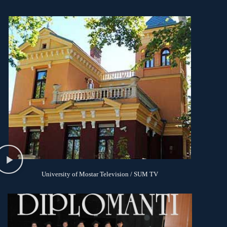
University of Mostar Television / SUM TV