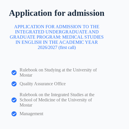
Application for admission
APPLICATION FOR ADMISSION TO THE
INTEGRATED UNDERGRADUATE AND
GRADUATE PROGRAM: MEDICAL STUDIES
IN ENGLISH IN THE ACADEMIC YEAR
2026/2027 (first call)
Rulebook on Studying at the University of
Mostar
Quality Assurance Office
Rulebook on the Integrated Studies at the
School of Medicine of the University of
Mostar
Management