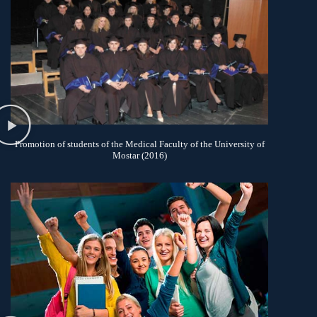
Promotion of students of the Medical Faculty of the University of
Mostar (2016)