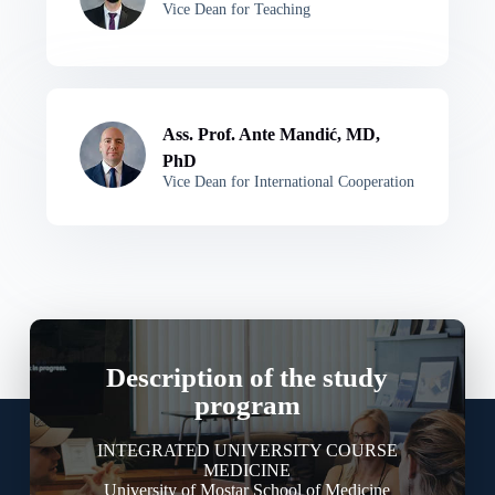
Vice Dean for Teaching
Ass. Prof. Ante Mandić, MD,
PhD
Vice Dean for International Cooperation
Description of the study
program
INTEGRATED UNIVERSITY COURSE
MEDICINE
University of Mostar School of Medicine