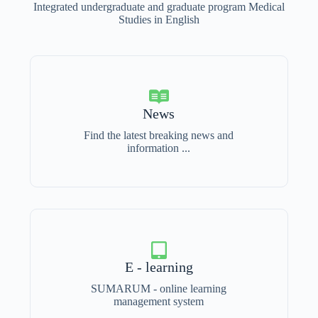
Integrated undergraduate and graduate program Medical
Studies in English
News
Find the latest breaking news and
information ...
E - learning
SUMARUM - online learning
management system