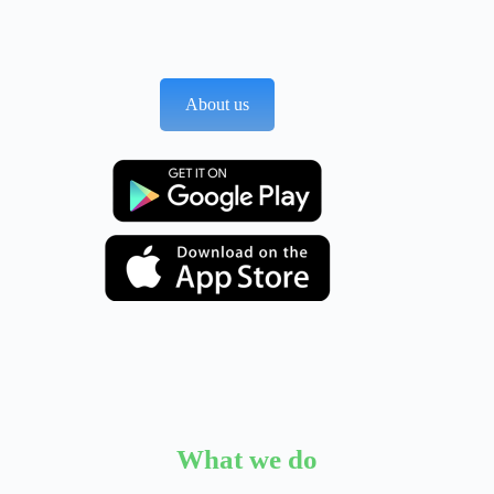
About us
What we do