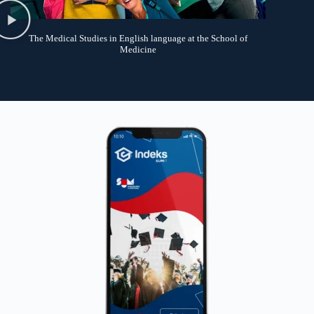
The Medical Studies in English language at the School of
Medicine