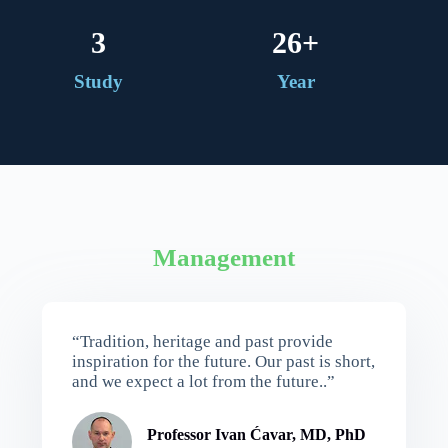
4
26
+
Study
Year
Management
“Tradition, heritage and past provide
inspiration for the future. Our past is short,
and we expect a lot from the future..”
Professor Ivan Ćavar, MD, PhD