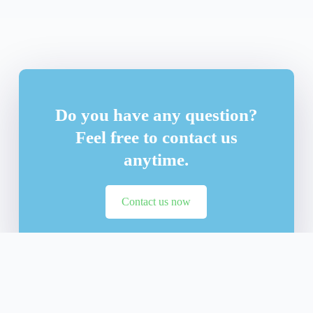
Do you have any question?
Feel free to contact us
anytime.
Contact us now