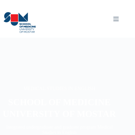
MEDICAL STUDIES IN ENGLISH
SCHOOL OF MEDICINE
UNIVERSITY OF MOSTAR
Integrated undergraduate and graduate program Medical
Studies in English