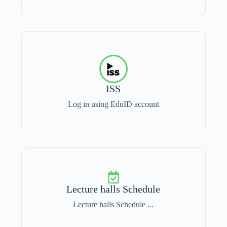
ISS
Log in using EduID account
Lecture halls Schedule
Lecture halls Schedule ...