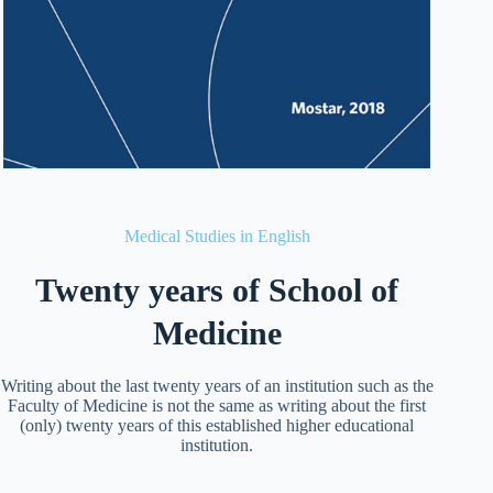
Medical Studies in English
Twenty years of School of
Medicine
Writing about the last twenty years of an institution such as the
Faculty of Medicine is not the same as writing about the first
(only) twenty years of this established higher educational
institution.