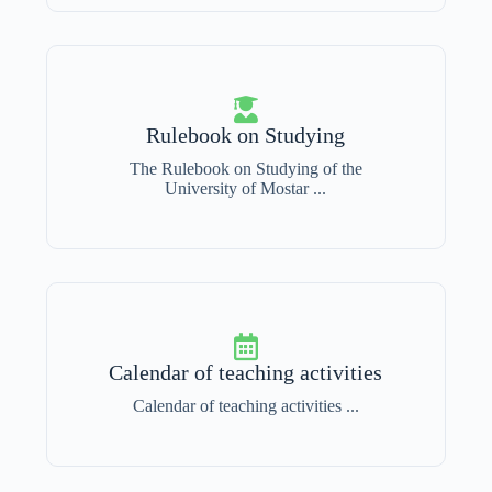
Rulebook on Studying
The Rulebook on Studying of the
University of Mostar ...
Calendar of teaching activities
Calendar of teaching activities ...