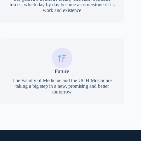
forces, which day by day became a cornerstone of its
work and existence
Future
The Faculty of Medicine and the UCH Mostar are
taking a big step in a new, promising and better
tomorrow