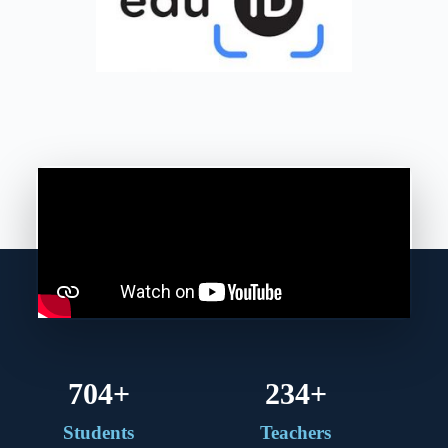
750
+
250
+
Students
Teachers