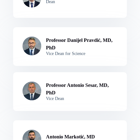
Dean
Professor Danijel Pravdić, MD,
PhD
Vice Dean for Science
Professor Antonio Sesar, MD,
PhD
Vice Dean
Antonio Markotić, MD