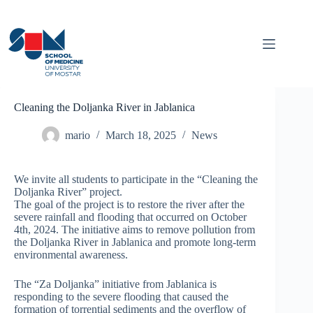
Skip
to
content
Cleaning the Doljanka River in Jablanica
mario
March 18, 2025
News
We invite all students to participate in the “Cleaning the
Doljanka River” project.
The goal of the project is to restore the river after the
severe rainfall and flooding that occurred on October
4th, 2024. The initiative aims to remove pollution from
the Doljanka River in Jablanica and promote long-term
environmental awareness.
The “Za Doljanka” initiative from Jablanica is
responding to the severe flooding that caused the
formation of torrential sediments and the overflow of