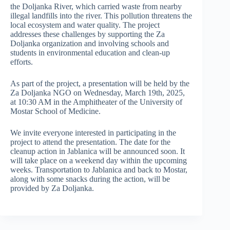
the Doljanka River, which carried waste from nearby
illegal landfills into the river. This pollution threatens the
local ecosystem and water quality. The project
addresses these challenges by supporting the Za
Doljanka organization and involving schools and
students in environmental education and clean-up
efforts.
As part of the project, a presentation will be held by the
Za Doljanka NGO on Wednesday, March 19th, 2025,
at 10:30 AM in the Amphitheater of the University of
Mostar School of Medicine.
We invite everyone interested in participating in the
project to attend the presentation. The date for the
cleanup action in Jablanica will be announced soon. It
will take place on a weekend day within the upcoming
weeks. Transportation to Jablanica and back to Mostar,
along with some snacks during the action, will be
provided by Za Doljanka.