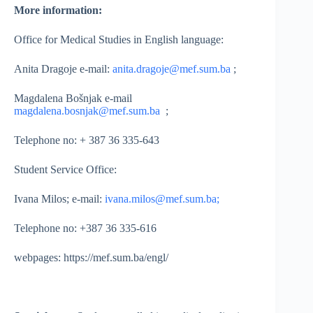
More information:
Office for Medical Studies in English language:
Anita Dragoje e-mail:
anita.dragoje@mef.sum.ba
;
Magdalena Bošnjak e-mail
magdalena.bosnjak@mef.sum.ba
;
Telephone no: + 387 36 335-643
Student Service Office:
Ivana Milos; e-mail:
ivana.milos@mef.sum.ba;
Telephone no: +387 36 335-616
webpages: https://mef.sum.ba/engl/