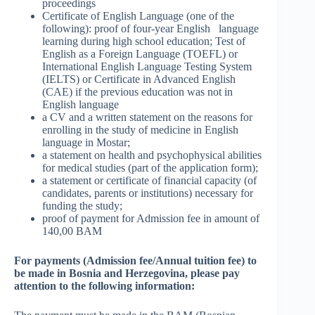
proceedings
Certificate of English Language (one of the
following): proof of four-year English language
learning during high school education; Test of
English as a Foreign Language (TOEFL) or
International English Language Testing System
(IELTS) or Certificate in Advanced English
(CAE) if the previous education was not in
English language
a CV and a written statement on the reasons for
enrolling in the study of medicine in English
language in Mostar;
a statement on health and psychophysical abilities
for medical studies (part of the application form);
a statement or certificate of financial capacity (of
candidates, parents or institutions) necessary for
funding the study;
proof of payment for Admission fee in amount of
140,00 BAM
For payments (Admission fee/Annual tuition fee) to
be made in Bosnia and Herzegovina, please pay
attention to the following information: