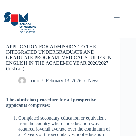
Skip
to
content
APPLICATION FOR ADMISSION TO THE
INTEGRATED UNDERGRADUATE AND
GRADUATE PROGRAM: MEDICAL STUDIES IN
ENGLISH IN THE ACADEMIC YEAR 2026/2027
(first call)
mario
February 13, 2026
News
The admission procedure for all prospective
applicants comprises:
Completed secondary education or equivalent
from the country where the education was
acquired (overall average over the continuum of
all 4 years of the secondary school education