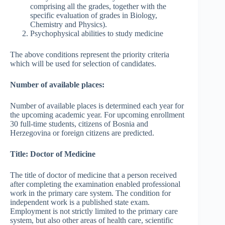
comprising all the grades, together with the
specific evaluation of grades in Biology,
Chemistry and Physics).
Psychophysical abilities to study medicine
The above conditions represent the priority criteria
which will be used for selection of candidates.
Number of available places:
Number of available places is determined each year for
the upcoming academic year. For upcoming enrollment
30 full-time students, citizens of Bosnia and
Herzegovina or foreign citizens are predicted.
Title: Doctor of Medicine
The title of doctor of medicine that a person received
after completing the examination enabled professional
work in the primary care system. The condition for
independent work is a published state exam.
Employment is not strictly limited to the primary care
system, but also other areas of health care, scientific