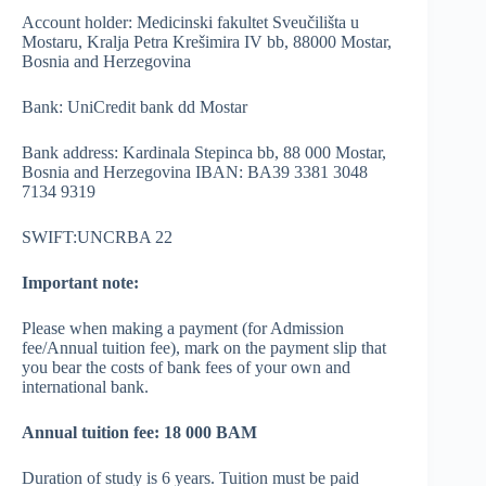
Account holder: Medicinski fakultet Sveučilišta u
Mostaru, Kralja Petra Krešimira IV bb, 88000 Mostar,
Bosnia and Herzegovina
Bank: UniCredit bank dd Mostar
Bank address: Kardinala Stepinca bb, 88 000 Mostar,
Bosnia and Herzegovina IBAN: BA39 3381 3048
7134 9319
SWIFT:UNCRBA 22
Important note:
Please when making a payment (for Admission
fee/Annual tuition fee), mark on the payment slip that
you bear the costs of bank fees of your own and
international bank.
Annual tuition fee: 18 000 BAM
Duration of study is 6 years. Tuition must be paid