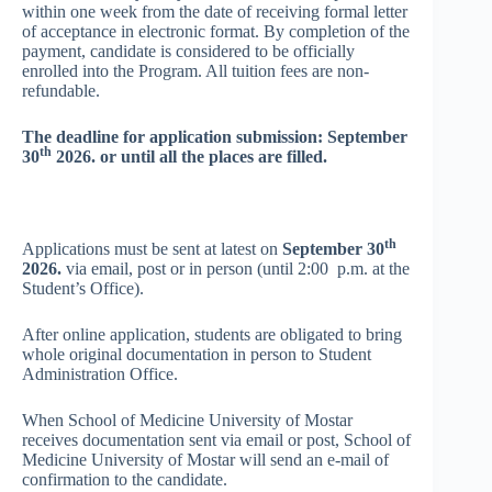
within one week from the date of receiving formal letter
of acceptance in electronic format. By completion of the
payment, candidate is considered to be officially
enrolled into the Program. All tuition fees are non-
refundable.
The deadline for application submission: September
th
30
2026. or until all the places
are filled.
th
Applications must be sent at latest on
September 30
2026.
via email, post or in person (until 2:00 p.m. at the
Student’s Office).
After online application, students are obligated to bring
whole original documentation in person to Student
Administration Office.
When School of Medicine University of Mostar
receives documentation sent via email or post, School of
Medicine University of Mostar will send an e-mail of
confirmation to the candidate.