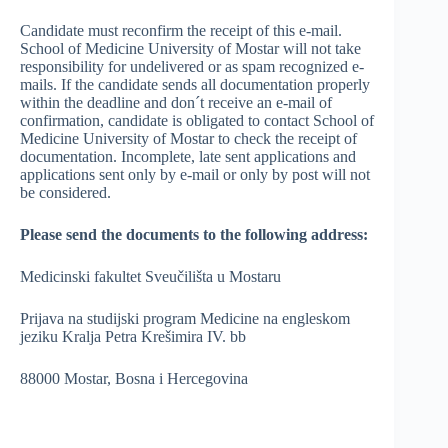
Candidate must reconfirm the receipt of this e-mail.
School of Medicine University of Mostar will not take
responsibility for undelivered or as spam recognized e-
mails. If the candidate sends all documentation properly
within the deadline and don´t receive an e-mail of
confirmation, candidate is obligated to contact School of
Medicine University of Mostar to check the receipt of
documentation. Incomplete, late sent applications and
applications sent only by e-mail or only by post will not
be considered.
Please send the documents to the following address:
Medicinski fakultet Sveučilišta u Mostaru
Prijava na studijski program Medicine na engleskom
jeziku Kralja Petra Krešimira IV. bb
88000 Mostar, Bosna i Hercegovina