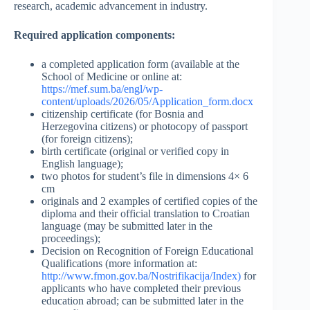
research, academic advancement in industry.
Required application components:
a completed application form (available at the
School of Medicine or online at:
https://mef.sum.ba/engl/wp-
content/uploads/2026/05/Application_form.docx
citizenship certificate (for Bosnia and
Herzegovina citizens) or photocopy of passport
(for foreign citizens);
birth certificate (original or verified copy in
English language);
two photos for student’s file in dimensions 4× 6
cm
originals and 2 examples of certified copies of the
diploma and their official translation to Croatian
language (may be submitted later in the
proceedings);
Decision on Recognition of Foreign Educational
Qualifications (more information at:
http://www.fmon.gov.ba/Nostrifikacija/Index)
for
applicants who have completed their previous
education abroad; can be submitted later in the