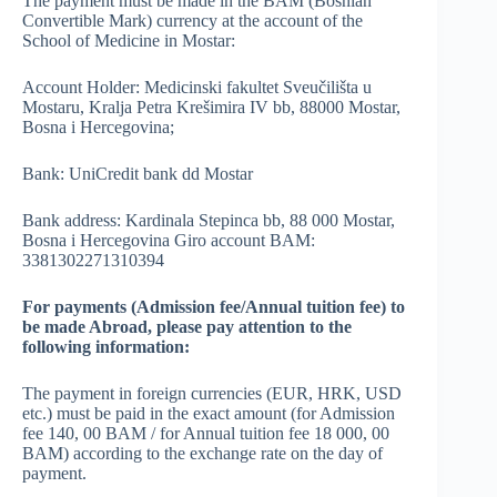
The payment must be made in the BAM (Bosnian
Convertible Mark) currency at the account of the
School of Medicine in Mostar:
Account Holder: Medicinski fakultet Sveučilišta u
Mostaru, Kralja Petra Krešimira IV bb, 88000 Mostar,
Bosna i Hercegovina;
Bank: UniCredit bank dd Mostar
Bank address: Kardinala Stepinca bb, 88 000 Mostar,
Bosna i Hercegovina Giro account BAM:
3381302271310394
For payments (Admission fee/Annual tuition fee) to
be made Abroad, please pay attention to the
following information:
The payment in foreign currencies (EUR, HRK, USD
etc.) must be paid in the exact amount (for Admission
fee 140, 00 BAM / for Annual tuition fee 18 000, 00
BAM) according to the exchange rate on the day of
payment.