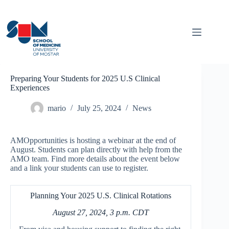
Skip
to
content
Preparing Your Students for 2025 U.S Clinical
Experiences
mario
July 25, 2024
News
AMOpportunities is hosting a webinar at the end of
August. Students can plan directly with help from the
AMO team. Find more details about the event below
and a link your students can use to register.
Planning Your 2025 U.S. Clinical Rotations
August 27, 2024, 3 p.m. CDT