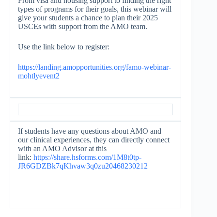
From visa and housing support to finding the right
types of programs for their goals, this webinar will
give your students a chance to plan their 2025
USCEs with support from the AMO team.
Use the link below to register:
https://landing.
amopportunities.org/famo-
webinar-
mohtlyevent2
If students have any questions about AMO and
our clinical experiences, they can directly connect
with an AMO Advisor at this
link:
https://share.hsforms.
com/1M8t0tp-
JR6GDZBk7qKhvaw3q0zu2046823021
2