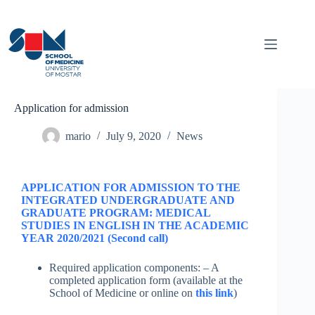
Application for admission
mario
July 9, 2020
News
APPLICATION FOR ADMISSION TO THE
INTEGRATED UNDERGRADUATE AND
GRADUATE PROGRAM: MEDICAL
STUDIES IN ENGLISH IN THE ACADEMIC
YEAR 2020/2021 (Second call)
Required application components: – A
completed application form (available at the
School of Medicine or online on
this link
)