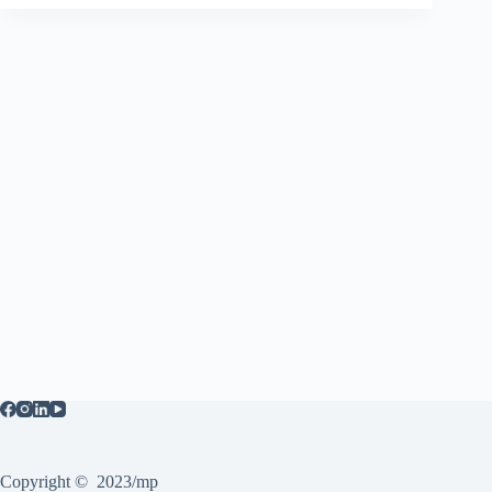
Copyright © 2023/mp