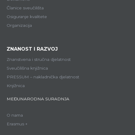
Članice sveučilišta
Osiguranje kvalitete
Organizacija
ZNANOST I RAZVOJ
Znanstvena i stručna djelatnost
Sveučilišna knjižnica
PRESSUM – nakladnička djelatnost
Knjižnica
MEĐUNARODNA SURADNJA
O nama
Erasmus +