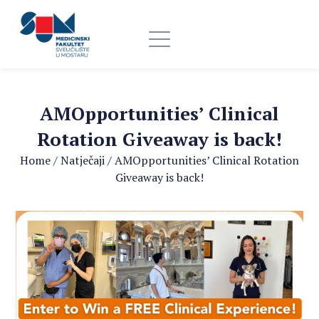
AMOpportunities’ Clinical
Rotation Giveaway is back!
Home
/
Natječaji
/
AMOpportunities’ Clinical Rotation
Giveaway is back!