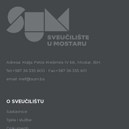
Adresa: Kralja Petra Krešimira IV bb, Mostar, BiH
Tel:+387 36 335 600 : Fax:+387 36 335 601
email: mef@sum.ba
O SVEUČILIŠTU
Sastavnice
Tijela i službe
Dokumenti