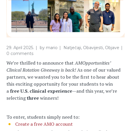
29. April 2025.
by
mario
Natječaji
,
Obavijesti
,
Objave
0 comments
We’re thrilled to announce that
AMOpportunities’
Clinical Rotation Giveaway is back!
As one of our valued
partners, we wanted you to be the first to hear about
this exciting opportunity for your students to win
a
free U.S. clinical experience
—and this year, we’re
selecting
three
winners!
To enter, students simply need to:
Create a free AMO account