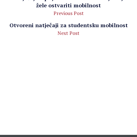
žele ostvariti mobilnost
Previous Post
Otvoreni natječaji za studentsku mobilnost
Next Post