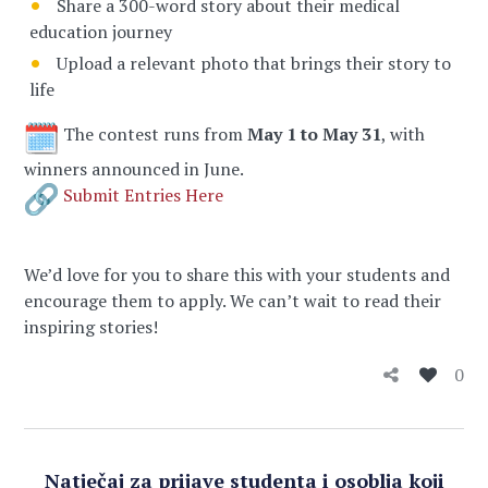
Share a 300-word story about their medical
education journey
Upload a relevant photo that brings their story to
life
The contest runs from
May 1 to May 31
, with
winners announced in June.
Submit Entries Here
We’d love for you to share this with your students and
encourage them to apply. We can’t wait to read their
inspiring stories!
0
Natječaj za prijave studenta i osoblja koji