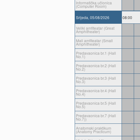
Informatička učionica
(Computer Room)
Srijeda, 05/08/2026
08:00
Veliki amfiteatar (Great
Amphitheater)
Mali amfiteatar (Small
Amphitheater)
Predavaonica br.1 (Hall
No.1)
Predavaonica br.2 (Hall
No.2)
Predavaonica br.3 (Hall
No.3)
Predavaonica br.4 (Hall
No.4)
Predavaonica br.5 (Hall
No.5)
Predavaonica br.7 (Hall
No.7))
Anatomski praktikum
(Anatomy Practicum)