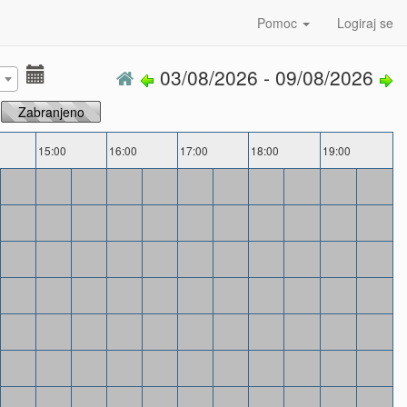
Pomoc
Logiraj se
03/08/2026 - 09/08/2026
Zabranjeno
15:00
16:00
17:00
18:00
19:00