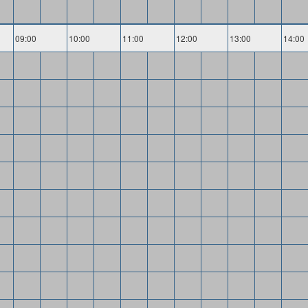
09:00
10:00
11:00
12:00
13:00
14:00