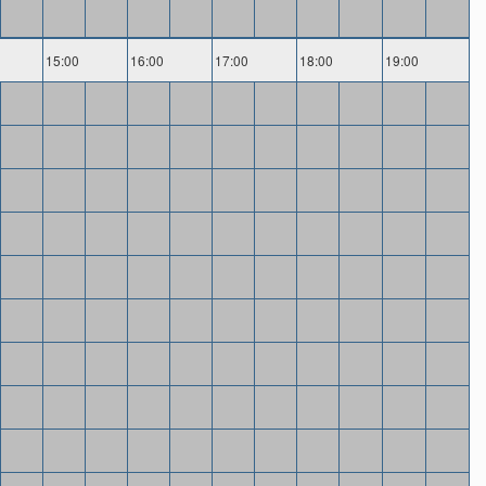
15:00
16:00
17:00
18:00
19:00