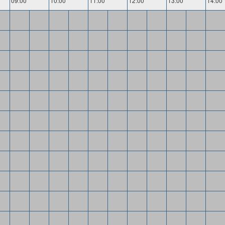
09:00
10:00
11:00
12:00
13:00
14:00