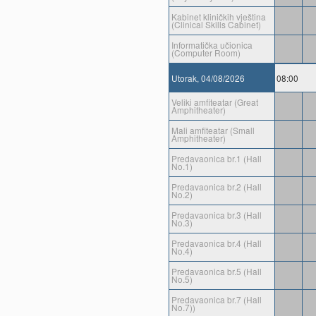
Kabinet kliničkih vještina
(Clinical Skills Cabinet)
Informatička učionica
(Computer Room)
Utorak, 04/08/2026
08:00
Veliki amfiteatar (Great
Amphitheater)
Mali amfiteatar (Small
Amphitheater)
Predavaonica br.1 (Hall
No.1)
Predavaonica br.2 (Hall
No.2)
Predavaonica br.3 (Hall
No.3)
Predavaonica br.4 (Hall
No.4)
Predavaonica br.5 (Hall
No.5)
Predavaonica br.7 (Hall
No.7))