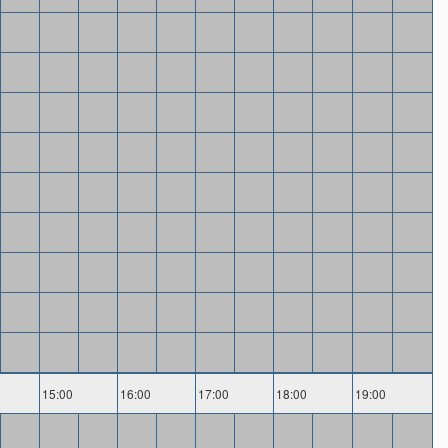
15:00
16:00
17:00
18:00
19:00