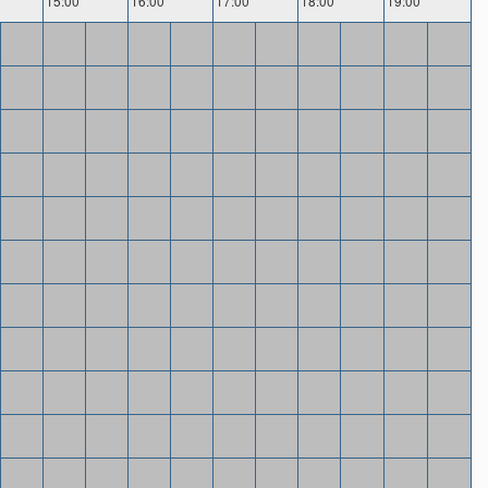
15:00
16:00
17:00
18:00
19:00