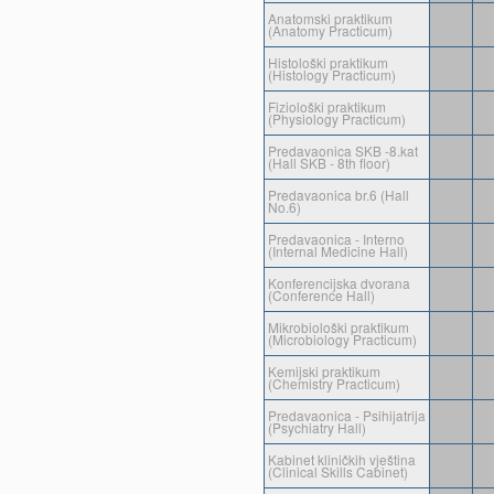
Anatomski praktikum
(Anatomy Practicum)
Histološki praktikum
(Histology Practicum)
Fiziološki praktikum
(Physiology Practicum)
Predavaonica SKB -8.kat
(Hall SKB - 8th floor)
Predavaonica br.6 (Hall
No.6)
Predavaonica - Interno
(Internal Medicine Hall)
Konferencijska dvorana
(Conference Hall)
Mikrobiološki praktikum
(Microbiology Practicum)
Kemijski praktikum
(Chemistry Practicum)
Predavaonica - Psihijatrija
(Psychiatry Hall)
Kabinet kliničkih vještina
(Clinical Skills Cabinet)