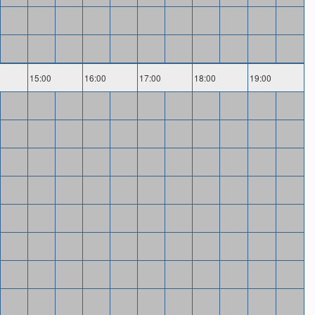
15:00
16:00
17:00
18:00
19:00