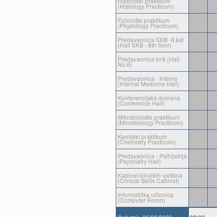
Histološki praktikum
(Histology Practicum)
Fiziološki praktikum
(Physiology Practicum)
Predavaonica SKB -8.kat
(Hall SKB - 8th floor)
Predavaonica br.6 (Hall
No.6)
Predavaonica - Interno
(Internal Medicine Hall)
Konferencijska dvorana
(Conference Hall)
Mikrobiološki praktikum
(Microbiology Practicum)
Kemijski praktikum
(Chemistry Practicum)
Predavaonica - Psihijatrija
(Psychiatry Hall)
Kabinet kliničkih vještina
(Clinical Skills Cabinet)
Informatička učionica
(Computer Room)