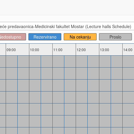
će predavaonica-Medicinski fakultet Mostar (Lecture halls Schedule)
Nedostupno
Rezervirano
Na cekanju
Proslo
09:00
10:00
11:00
12:00
13:00
14:00