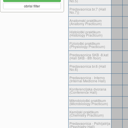
No.5)
obrisi filter
Predavaonica br.7 (Hall
No.7))
Anatomski praktikum
(Anatomy Practicum)
Histološki praktikum
(Histology Practicum)
Fiziološki praktikum
(Physiology Practicum)
Predavaonica SKB -8.kat
(Hall SKB - 8th floor)
Predavaonica br.6 (Hall
No.6)
Predavaonica - Interno
(Internal Medicine Hall)
Konferencijska dvorana
(Conference Hall)
Mikrobiološki praktikum
(Microbiology Practicum)
Kemijski praktikum
(Chemistry Practicum)
Predavaonica - Psihijatrija
(Psychiatry Hall)