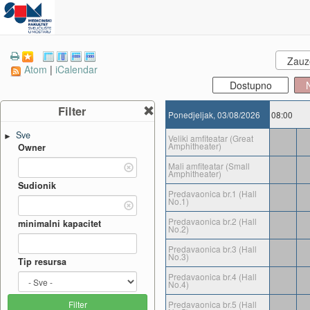
Zauze
Atom
|
iCalendar
Dostupno
Filter
Ponedjeljak, 03/08/2026
08:00
Sve
►
Veliki amfiteatar (Great
Amphitheater)
Owner
Mali amfiteatar (Small
Amphitheater)
Sudionik
Predavaonica br.1 (Hall
No.1)
Predavaonica br.2 (Hall
minimalni kapacitet
No.2)
Predavaonica br.3 (Hall
No.3)
Tip resursa
Predavaonica br.4 (Hall
No.4)
Predavaonica br.5 (Hall
Filter