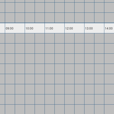
09:00
10:00
11:00
12:00
13:00
14:00