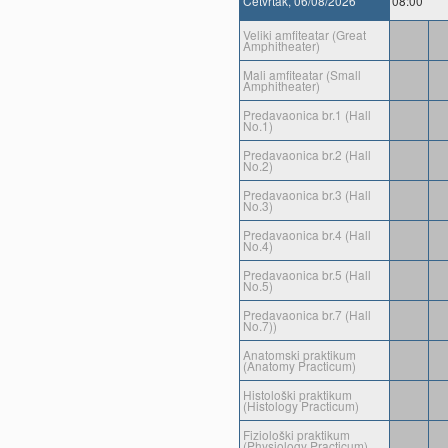
Cetvrtak, 06/08/2026
08:00
Veliki amfiteatar (Great
Amphitheater)
Mali amfiteatar (Small
Amphitheater)
Predavaonica br.1 (Hall
No.1)
Predavaonica br.2 (Hall
No.2)
Predavaonica br.3 (Hall
No.3)
Predavaonica br.4 (Hall
No.4)
Predavaonica br.5 (Hall
No.5)
Predavaonica br.7 (Hall
No.7))
Anatomski praktikum
(Anatomy Practicum)
Histološki praktikum
(Histology Practicum)
Fiziološki praktikum
(Physiology Practicum)