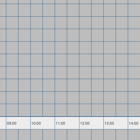
09:00
10:00
11:00
12:00
13:00
14:00