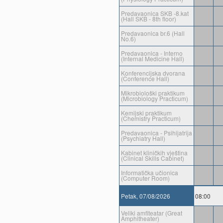
Predavaonica SKB -8.kat
(Hall SKB - 8th floor)
Predavaonica br.6 (Hall
No.6)
Predavaonica - Interno
(Internal Medicine Hall)
Konferencijska dvorana
(Conference Hall)
Mikrobiološki praktikum
(Microbiology Practicum)
Kemijski praktikum
(Chemistry Practicum)
Predavaonica - Psihijatrija
(Psychiatry Hall)
Kabinet kliničkih vještina
(Clinical Skills Cabinet)
Informatička učionica
(Computer Room)
Petak, 07/08/2026
08:00
Veliki amfiteatar (Great
Amphitheater)